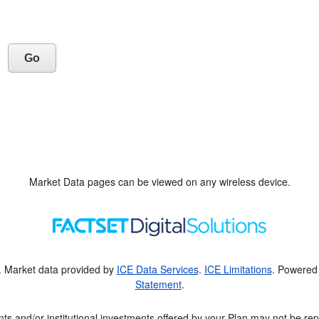
Market Data pages can be viewed on any wireless device.
. Market data provided by
ICE Data Services
.
ICE Limitations
. Powered
Statement
.
ts and/or institutional investments offered by your Plan may not be rep