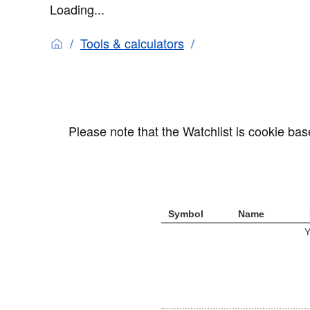
Loading...
Tools & calculators
Please note that the Watchlist is cookie ba