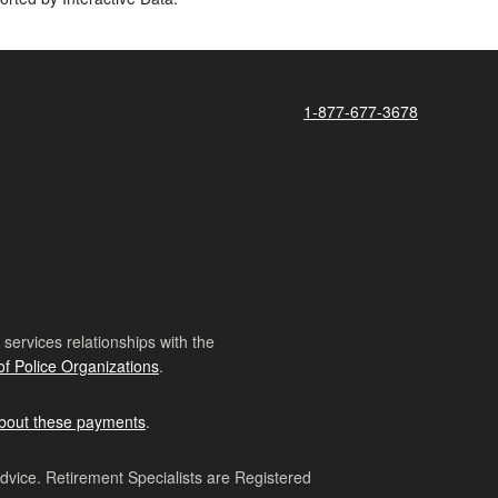
1-877-677-3678
ervices relationships with the
of Police Organizations
.
bout these payments
.
advice. Retirement Specialists are Registered