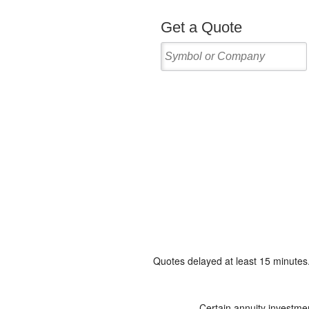
Quotes delayed at least 15 minutes
Certain annuity investmen