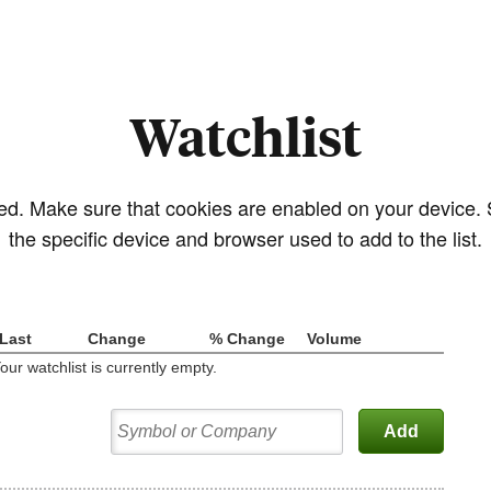
Watchlist
sed. Make sure that cookies are enabled on your device.
the specific device and browser used to add to the list.