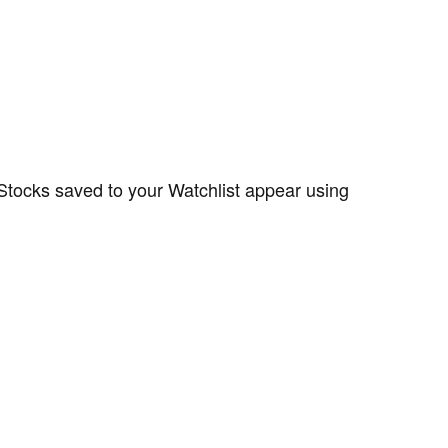
 Stocks saved to your Watchlist appear using