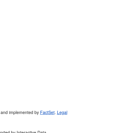
 and implemented by
FactSet
.
Legal
orted by Interactive Data.