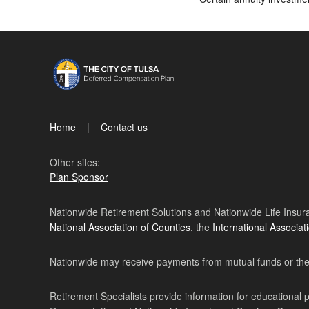
Home
Contact us
Other sites:
Plan Sponsor
Nationwide Retirement Solutions and Nationwide Life Insura
National Association of Counties
, the
International Associat
Nationwide may receive payments from mutual funds or their 
Retirement Specialists provide information for educational 