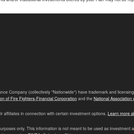
nce Company (collectively "Nationwide") have trademark and licensing s
ion of Fire Fighters-Financial Corporation
and the
National Association 
affiliates in connection with certain investment options.
Learn more a
purposes only. This information is not meant to be used as investment 