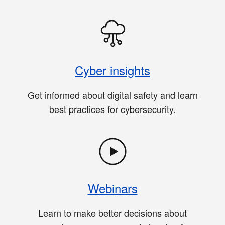
Cyber insights
Get informed about digital safety and learn
best practices for cybersecurity.
Webinars
Learn to make better decisions about