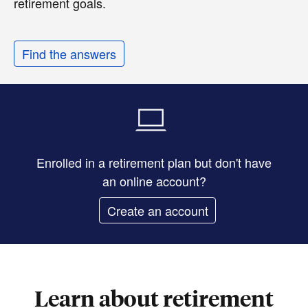
retirement goals.
Find the answers
Enrolled in a retirement plan but don't have
an online account?
Create an account
Learn about retirement