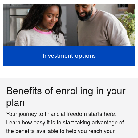
Investment options
Benefits of enrolling in your
plan
Your journey to financial freedom starts here.
Learn how easy it is to start taking advantage of
the benefits available to help you reach your