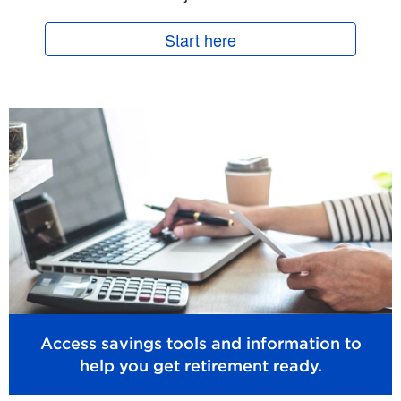
Start here
Access savings tools and information to
help you get retirement ready.