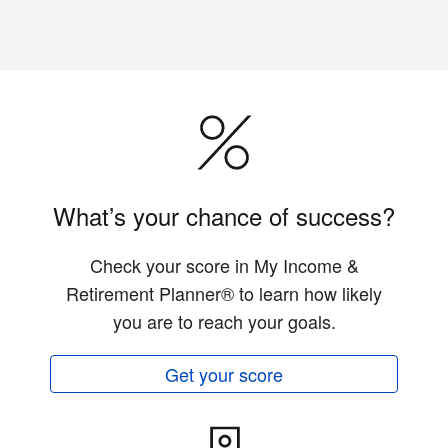
What’s your chance of success?
Check your score in My Income &
Retirement Planner® to learn how likely
you are to reach your goals.
Get your score