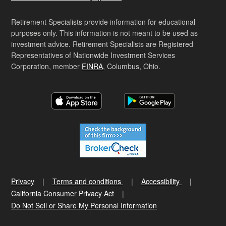
Retirement Specialists provide information for educational
purposes only. This information is not meant to be used as
investment advice. Retirement Specialists are Registered
Representatives of Nationwide Investment Services
Corporation, member
FINRA
, Columbus, Ohio.
Privacy
Terms and conditions
Accessibility
California Consumer Privacy Act
Do Not Sell or Share My Personal Information