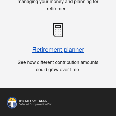
managing your money and planning for
retirement.
Retirement planner
See how different contribution amounts
could grow over time.