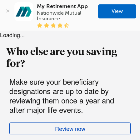
My Retirement App
View
Nationwide Mutual 
Insurance
Loading...
Who else are you saving
for?
Make sure your beneficiary
designations are up to date by
reviewing them once a year and
after major life events.
Review now