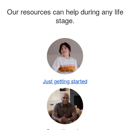
Our resources can help during any life
stage.
Just getting started