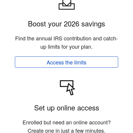
Boost your 2026 savings
Find the annual IRS contribution and catch-
up limits for your plan.
Access the limits
Set up online access
Enrolled but need an online account?
Create one in just a few minutes.