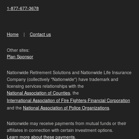
1-877-677-3678
Home
Contact us
Other sites:
Plan Sponsor
Nationwide Retirement Solutions and Nationwide Life Insurance
Company (collectively "Nationwide") have trademark and
licensing services relationships with the
National Association of Counties
, the
International Association of Fire Fighters-Financial Corporation
and the
National Association of Police Organizations
.
Nationwide may receive payments from mutual funds or their
affiliates in connection with certain investment options.
Learn more about these payments
.