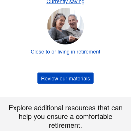
Currently saving
Close to or living in retirement
Review our materials
Explore additional resources that can
help you ensure a comfortable
retirement.