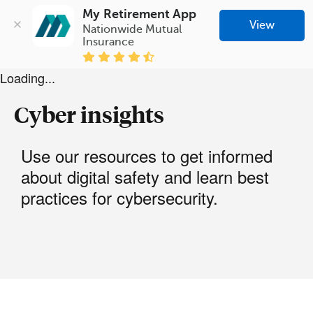
My Retirement App
View
Nationwide Mutual 
Insurance
Loading...
Cyber insights
Use our resources to get informed
about digital safety and learn best
practices for cybersecurity.