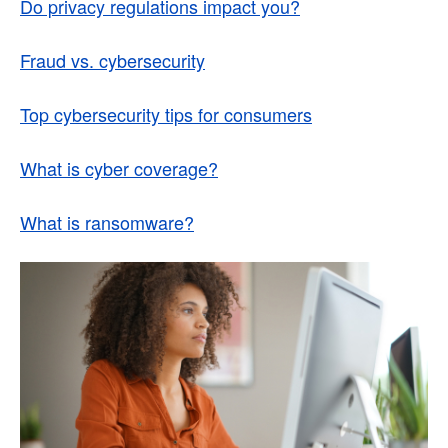
Do privacy regulations impact you?
Fraud vs. cybersecurity
Top cybersecurity tips for consumers
What is cyber coverage?
What is ransomware?