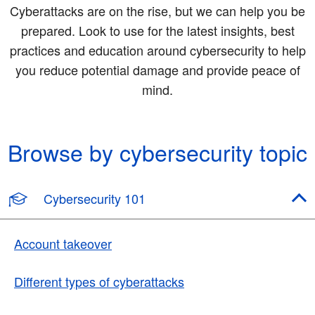
Cyberattacks are on the rise, but we can help you be
prepared. Look to use for the latest insights, best
practices and education around cybersecurity to help
you reduce potential damage and provide peace of
mind.
Browse by cybersecurity topic
Cybersecurity 101
Account takeover
Different types of cyberattacks