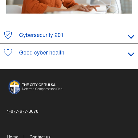
Cybersecurity 201
Good cyber health
1-877-677-3678
Home
Contact us