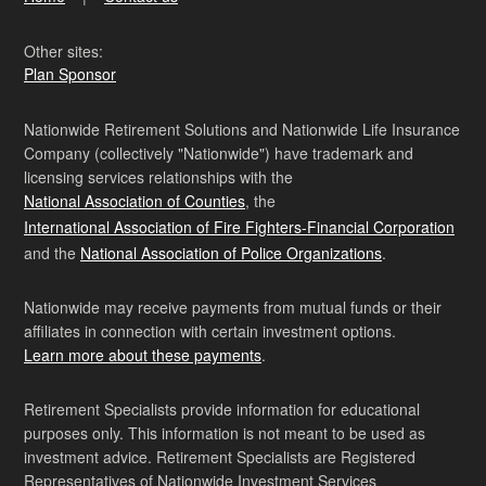
Other sites:
Plan Sponsor
Nationwide Retirement Solutions and Nationwide Life Insurance
Company (collectively "Nationwide") have trademark and
licensing services relationships with the
National Association of Counties
, the
International Association of Fire Fighters-Financial Corporation
and the
National Association of Police Organizations
.
Nationwide may receive payments from mutual funds or their
affiliates in connection with certain investment options.
Learn more about these payments
.
Retirement Specialists provide information for educational
purposes only. This information is not meant to be used as
investment advice. Retirement Specialists are Registered
Representatives of Nationwide Investment Services