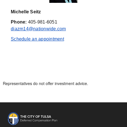
Michelle Seitz
Phone:
405-981-6051
diazm14@nationwide.com
Schedule an appointment
Representatives do not offer investment advice.