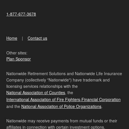
1-877-677-3678
Home
Contact us
Other sites:
Plan Sponsor
Nationwide Retirement Solutions and Nationwide Life Insurance
Company (collectively "Nationwide") have trademark and
licensing services relationships with the
National Association of Counties
, the
International Association of Fire Fighters-Financial Corporation
and the
National Association of Police Organizations
.
Nationwide may receive payments from mutual funds or their
affiliates in connection with certain investment options.