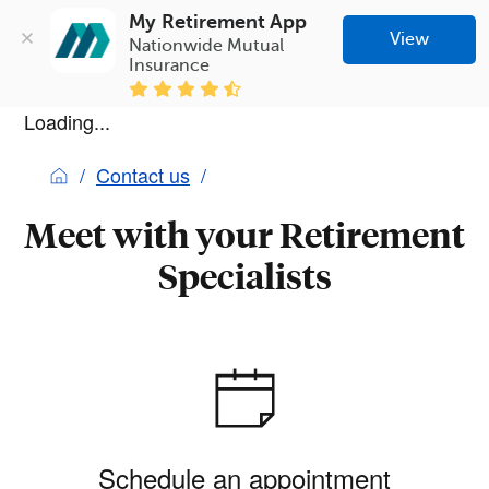
My Retirement App
View
Nationwide Mutual 
Insurance
Loading...
Contact us
Meet with your Retirement
Specialists
Schedule an appointment