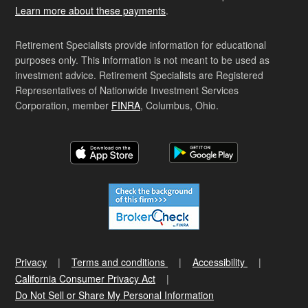
Learn more about these payments
.
Retirement Specialists provide information for educational
purposes only. This information is not meant to be used as
investment advice. Retirement Specialists are Registered
Representatives of Nationwide Investment Services
Corporation, member
FINRA
, Columbus, Ohio.
Privacy
Terms and conditions
Accessibility
California Consumer Privacy Act
Do Not Sell or Share My Personal Information