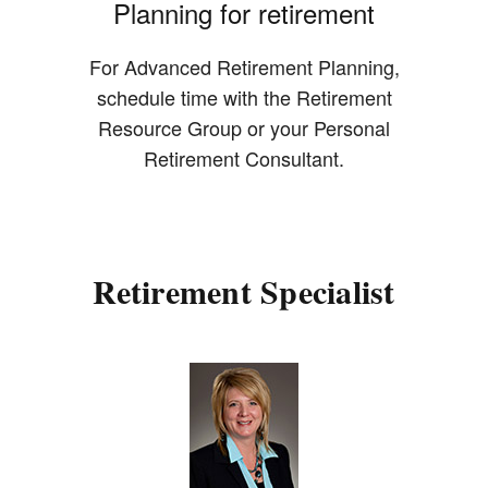
Planning for retirement
For Advanced Retirement Planning,
schedule time with the Retirement
Resource Group or your Personal
Retirement Consultant.
Retirement Specialist