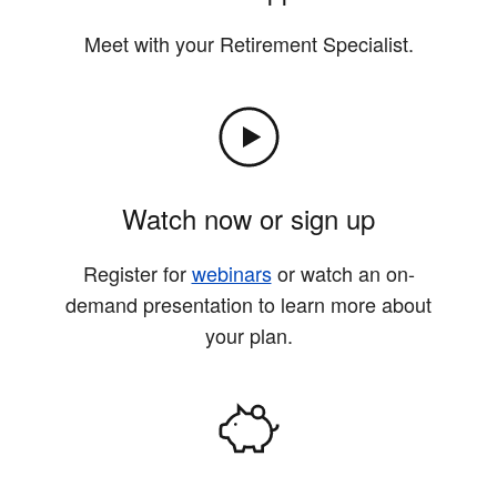
Meet with your Retirement Specialist.
Watch now or sign up
Register for
webinars
or watch an on-
demand presentation to learn more about
your plan.