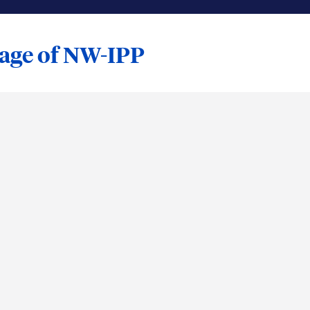
tage of NW-IPP