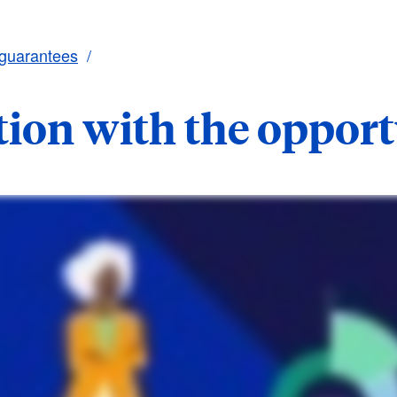
 guarantees
tion with the oppor