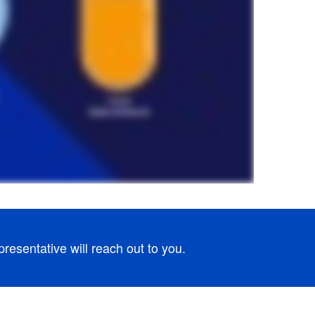
esentative will reach out to you.