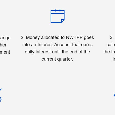
2. Money allocated to NW-IPP goes
3
hange
into an Interest Account that earns
cale
ther
daily interest until the end of the
the I
ement
current quarter.
I