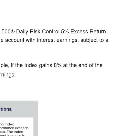
&P 500® Daily Risk Control 5% Excess Return
he account with interest earnings, subject to a
ple, if the Index gains 8% at the end of the
rnings.