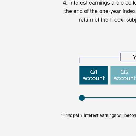
4.
Interest earnings are credit
the end of the one-year Inde
return of the Index, subj
*Principal + Interest earnings will bec