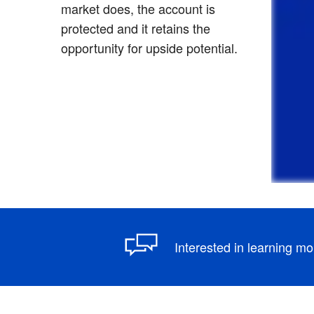
market does, the account is
protected and it retains the
opportunity for upside potential.
Interested in learning m