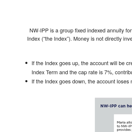
NW-IPP is a group fixed indexed annuity fo
Index (“the Index”). Money is not directly inv
If the Index goes up, the account will be cr
Index Term and the cap rate is 7%, contribu
If the Index goes down, the account loses n