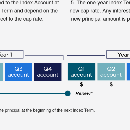
ed to the Index Account at
5.
The one-year Index Ter
x Term and depend on the
new cap rate. Any interest
ect to the cap rate.
new principal amount is pr
ome principal at the beginning of the next Index Term.