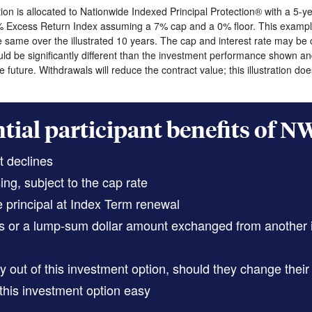
on is allocated to Nationwide Indexed Principal Protection® with a 5-
% Excess Return Index assuming a 7% cap and a 0% floor. This example
same over the illustrated 10 years. The cap and interest rate may be ch
ld be significantly different than the investment performance shown an
 future. Withdrawals will reduce the contract value; this illustration d
tial participant benefits of N
t declines
ng, subject to the cap rate
 principal at Index Term renewal
ons or a lump-sum dollar amount exchanged from another
 out of this investment option, should they change their 
his investment option easy