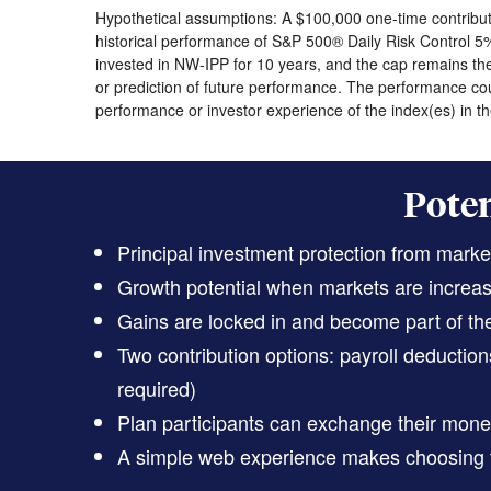
Hypothetical assumptions: A $100,000 one-time contributi
historical performance of S&P 500® Daily Risk Control 5
invested in NW-IPP for 10 years, and the cap remains the 
or prediction of future performance. The performance cou
performance or investor experience of the index(es) in the
Poten
Principal investment protection from marke
Growth potential when markets are increasi
Gains are locked in and become part of the
Two contribution options: payroll deducti
required)
Plan participants can exchange their money
A simple web experience makes choosing t