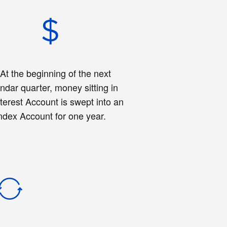
.
At the beginning of the next
ndar quarter, money sitting in
nterest Account is swept into an
ndex Account for one year.