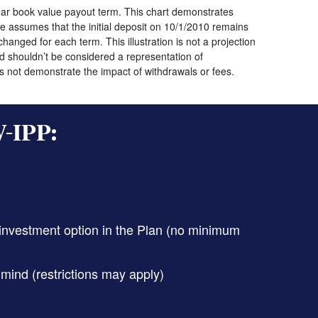
year book value payout term. This chart demonstrates
 assumes that the initial deposit on 10/1/2010 remains
anged for each term. This illustration is not a projection
d shouldn’t be considered a representation of
oes not demonstrate the impact of withdrawals or fees.
W-IPP:
 investment option in the Plan (no minimum
mind (restrictions may apply)