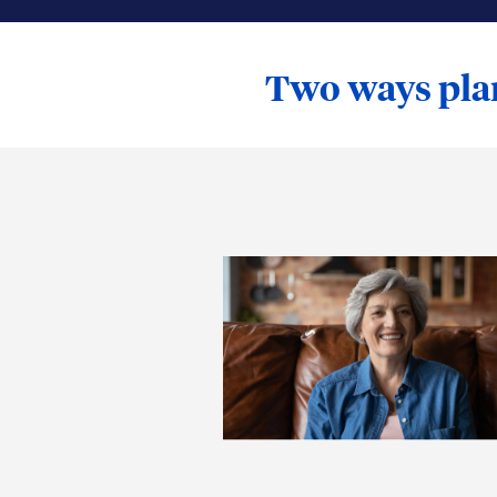
Two ways plan