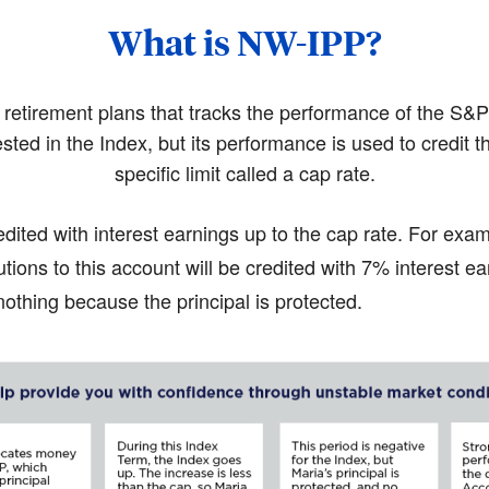
What is NW-IPP?
r retirement plans that tracks the performance of the S
ested in the Index, but its performance is used to credit t
specific limit called a cap rate.
edited with interest earnings up to the cap rate. For exam
tions to this account will be credited with 7% interest ea
othing because the principal is protected.