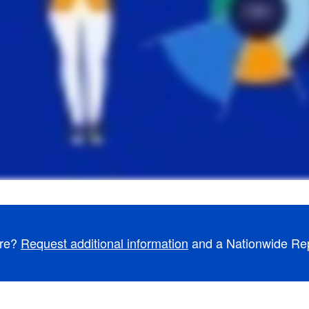
ore?
Request additional information
and a Nationwide Repr