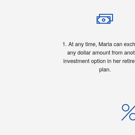
1. At any time, Maria can exc
any dollar amount from ano
investment option in her retir
plan.