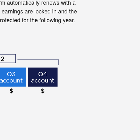
m automatically renews with a
 earnings are locked in and the
otected for the following year.