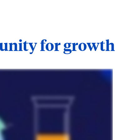
tunity for growth