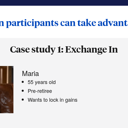
 participants can take advan
Case study 1: Exchange In
Maria
55 years old
Pre-retiree
Wants to lock in gains