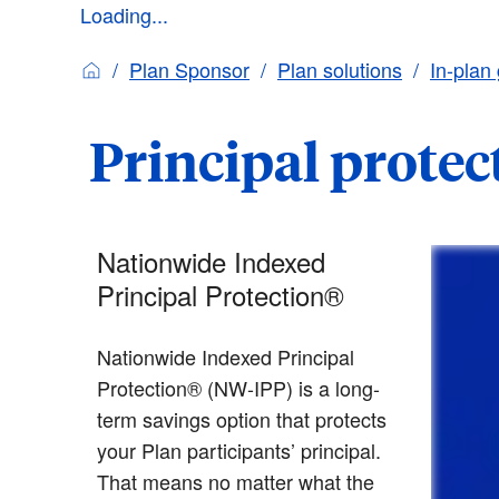
Loading...
Plan Sponsor
Plan solutions
In-plan
Principal protec
Nationwide Indexed
Principal Protection®
Nationwide Indexed Principal
Protection® (NW-IPP) is a long-
term savings option that protects
your Plan participants’ principal.
That means no matter what the