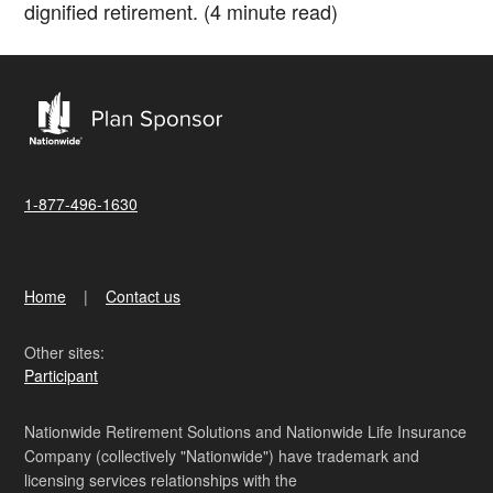
dignified retirement. (4 minute read)
1-877-496-1630
Home
Contact us
Other sites:
Participant
Nationwide Retirement Solutions and Nationwide Life Insurance
Company (collectively "Nationwide") have trademark and
licensing services relationships with the