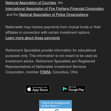
National Association of Counties
, the
International Association of Fire Fighters-Financial Corporation
and the
National Association of Police Organizations
.
Nationwide may receive payments from mutual funds or their
affiliates in connection with certain investment options.
Learn more about these payments
.
Retirement Specialists provide information for educational
purposes only. This information is not meant to be used as
investment advice. Retirement Specialists are Registered
Representatives of Nationwide Investment Services
Corporation, member
FINRA
, Columbus, Ohio.