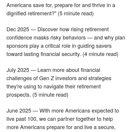
Americans save for, prepare for and thrive in a
dignified retirement?" (5 minute read)
Dec 2025 — Discover how rising retirement
confidence masks risky behaviors — and why plan
sponsors play a critical role in guiding savers
toward lasting financial security. (4 minute read)
July 2025 — Learn more about financial
challenges of Gen Z investors and strategies
they're using to navigate their retirement
prospects. (5 minute read)
June 2025 — With more Americans expected to
live past 100, we can partner together to help
more Americans prepare for and live a secure,