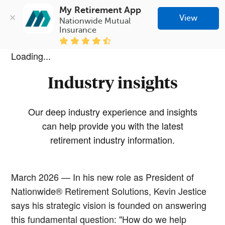
My Retirement App
View
Nationwide Mutual 
Insurance
Loading...
Industry insights
Our deep industry experience and insights
can help provide you with the latest
retirement industry information.
March 2026 — In his new role as President of
Nationwide® Retirement Solutions, Kevin Jestice
says his strategic vision is founded on answering
this fundamental question: "How do we help